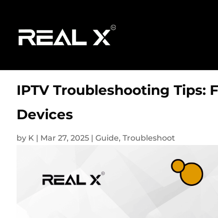
IPTV Troubleshooting Tips: 
Devices
by
K
|
Mar 27, 2025
|
Guide
,
Troubleshoot