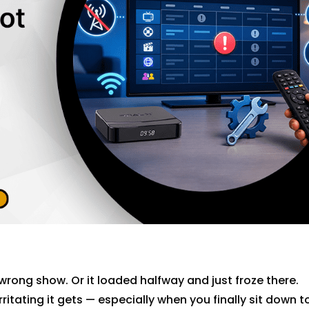
wrong show. Or it loaded halfway and just froze there.
ritating it gets —
especially when you finally sit down t