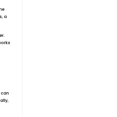
the
s, a
er.
works
y can
lly,