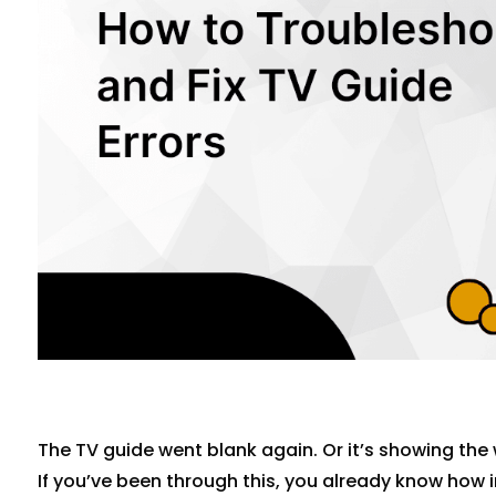
The TV guide went blank again. Or it’s showing the 
If you’ve been through this, you already know how ir