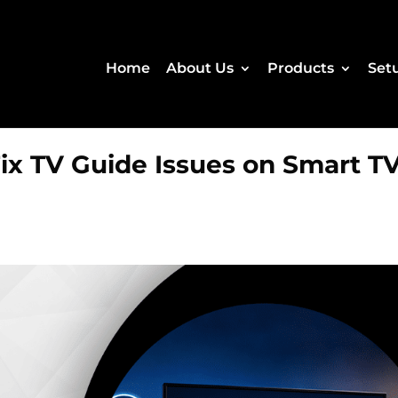
Home
About Us
Products
Set
Fix TV Guide Issues on Smart T