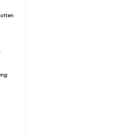
 often
r
ing: