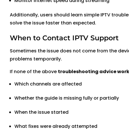
Monitor internet speed during streaming
Additionally, users should learn simple IPTV troubl
solve the issue faster than expected.
When to Contact IPTV Support
Sometimes the issue does not come from the device 
problems temporarily.
If none of the above
troubleshooting advice works
Which channels are affected
Whether the guide is missing fully or partially
When the issue started
What fixes were already attempted