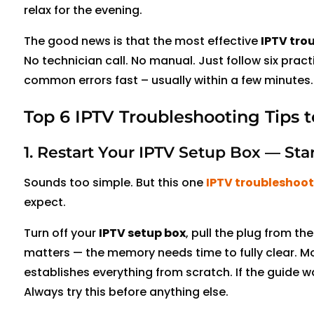
relax for the evening
.
The good news is that the most effective
IPTV tro
No technician call. No manual. Just follow six pract
common errors fast – usually within a few minutes.
Top 6 IPTV Troubleshooting Tips t
1. Restart Your IPTV Setup Box — Sta
Sounds too simple. But this one
IPTV troubleshoot
expect.
Turn off your
IPTV setup box
, pull the plug from th
matters — the memory needs time to fully clear. Mo
establishes everything from scratch. If the guide was
Always try this before anything else.