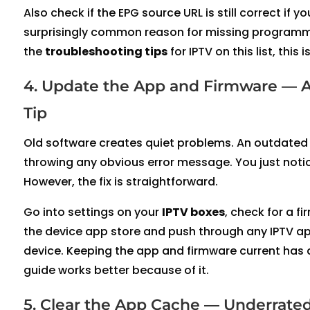
Also check if the EPG source URL is still correct if
surprisingly common reason for missing programme d
the
troubleshooting tips
for IPTV on this list, thi
4. Update the App and Firmware — 
Tip
Old software creates quiet problems. An outdated 
throwing any obvious error message. You just notic
However, the fix is straightforward.
Go into settings on your
IPTV boxes
, check for a fi
the device app store and push through any IPTV app
device. Keeping the app and firmware current has a
guide works better because of it.
5. Clear the App Cache — Underrated