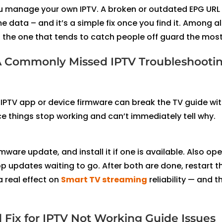
 you manage your own IPTV. A broken or outdated EPG URL 
ata – and it’s a simple fix once you find it. Among al
s is the one that tends to catch people off guard the most
A Commonly Missed IPTV Troubleshooti
IPTV app or device firmware can break the TV guide wi
e things stop working and can’t immediately tell why.
rmware update, and install it if one is available. Also op
 updates waiting to go. After both are done, restart t
 real effect on
Smart TV streaming
reliability — and t
 Fix for IPTV Not Working Guide Issues