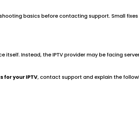
eshooting basics before contacting support. Small fixes
itself. Instead, the IPTV provider may be facing serve
 for your IPTV
, contact support and explain the follow