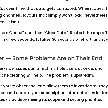
But over time, that data gets corrupted. When it does, 
 channels, layouts that simply won’t load. Nevertheles
l. It isn’t.
Clear Cache” and then “Clear Data”. Restart the app aft
hin a few seconds. It takes 30 seconds of effort, and it 
der — Some Problems Are on Their End
er-side issues can affect multiple users at once, and
che clearing will help. The problem is upstream.
at you’re observing, and allow them to investigate. The
s, and update your subscription information. Additiona
ckly by determining its scope and setting priorities