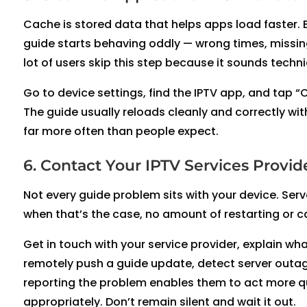
Cache is stored data that helps apps load faster. 
guide starts behaving oddly — wrong times, missing
lot of users skip this step because it sounds technica
Go to device settings, find the IPTV app, and tap “
The guide usually reloads cleanly and correctly wit
far more often than people expect.
6. Contact Your IPTV Services Provi
Not every guide problem sits with your device. Serv
when that’s the case, no amount of restarting or ca
Get in touch with your service provider, explain wh
remotely push a guide update, detect server outage
reporting the problem enables them to act more qui
appropriately. Don’t remain silent and wait it out.