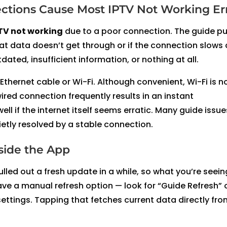
ctions Cause Most IPTV Not Working Er
TV not working
due to a poor connection. The guide pu
hat data doesn’t get through or if the connection slows
ated, insufficient information, or nothing at all.
thernet cable or Wi-Fi. Although convenient, Wi-Fi is n
ired connection frequently results in an instant
l if the internet itself seems erratic. Many guide issue
ietly resolved by a stable connection.
side the App
lled out a fresh update in a while, so what you’re seeing
ve a manual refresh option — look for “Guide Refresh” 
ttings. Tapping that fetches current data directly fro