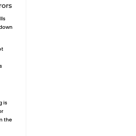
rors
lls
 down
ot
s
 is
or
m the