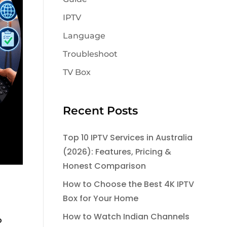
IPTV
Language
Troubleshoot
TV Box
Recent Posts
Top 10 IPTV Services in Australia
(2026): Features, Pricing &
Honest Comparison
How to Choose the Best 4K IPTV
Box for Your Home
How to Watch Indian Channels
o