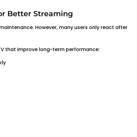
or Better Streaming
aintenance. However, many users only react after
TV that improve long-term performance:
kly