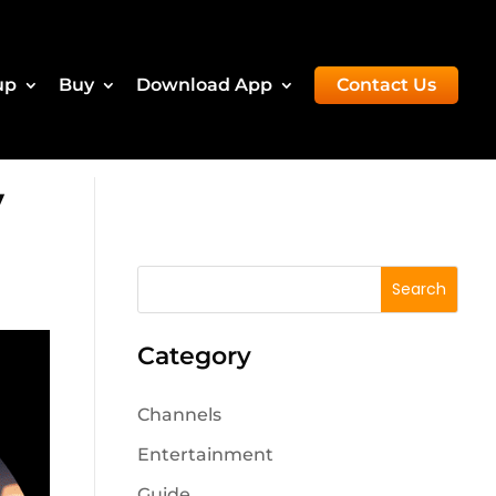
up
Buy
Download App
Contact Us
V
Category
Channels
Entertainment
Guide