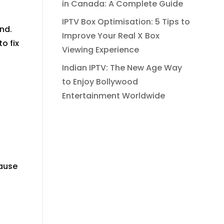
in Canada: A Complete Guide
IPTV Box Optimisation: 5 Tips to
nd.
Improve Your Real X Box
o fix
Viewing Experience
Indian IPTV: The New Age Way
to Enjoy Bollywood
Entertainment Worldwide
pause