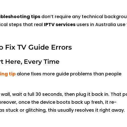
ubleshooting tips
don’t require any technical backgrou
ical steps that real
IPTV services
users in Australia use t
o Fix TV Guide Errors
rt Here, Every Time
ing tip
alone fixes more guide problems than people
e wall, wait a full 30 seconds, then plug it back in. That 
reover, once the device boots back up fresh, it re-
 stuck or glitching, this usually resolves it right away.