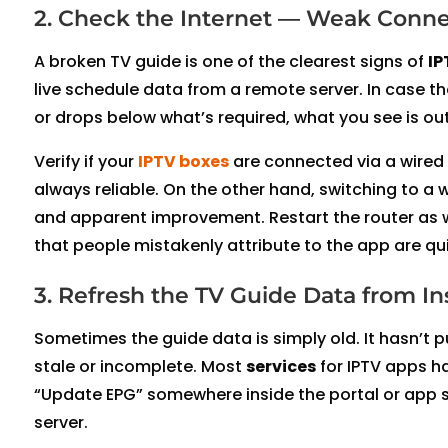
2. Check the Internet — Weak Conne
A broken TV guide is one of the clearest signs of
IP
live schedule data from a remote server. In case t
or drops below what’s required, what you see is outd
Verify if your
IPTV boxes
are connected via a wired E
always reliable. On the other hand, switching to a w
and apparent improvement. Restart the router as wel
that people mistakenly attribute to the app are qu
3. Refresh the TV Guide Data from In
Sometimes the guide data is simply old. It hasn’t pu
stale or incomplete. Most
services
for IPTV apps ha
“Update EPG” somewhere inside the portal or app se
server.