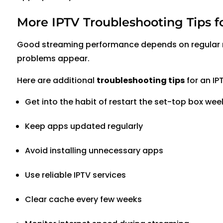
More IPTV Troubleshooting Tips f
Good streaming performance depends on regular m
problems appear.
Here are additional
troubleshooting tips
for an IP
Get into the habit of restart the set-top box wee
Keep apps updated regularly
Avoid installing unnecessary apps
Use reliable IPTV services
Clear cache every few weeks