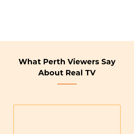
What Perth Viewers Say
About Real TV