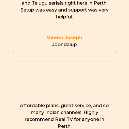
and Telugu serials right here in
Perth
.
Setup was easy and support was
very
helpful
.
Meena Joseph
Joondalup
Affordable plans, great service, and so
many Indian channels. Highly
recommend Real TV for anyone in
Perth
.