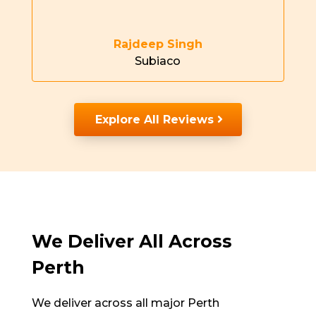
Rajdeep Singh
Subiaco
Explore All Reviews
We Deliver All Across
Perth
We deliver across
all major Perth