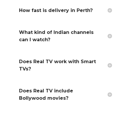
How fast is delivery in Perth?
What kind of Indian channels
can I watch?
Does Real TV work with Smart
TVs?
Does Real TV include
Bollywood movies?