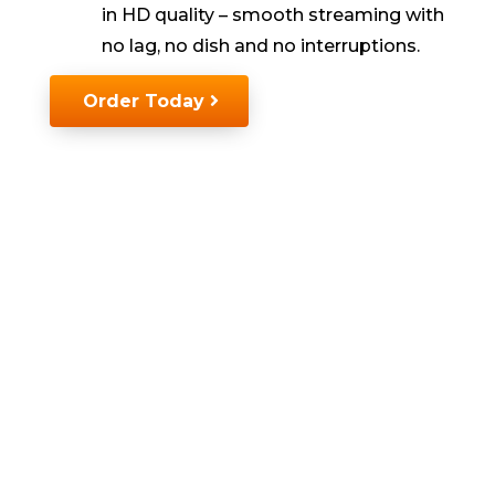
in HD quality
–
smooth streaming with
no lag, no
dish
and no interruptions.
Order Today