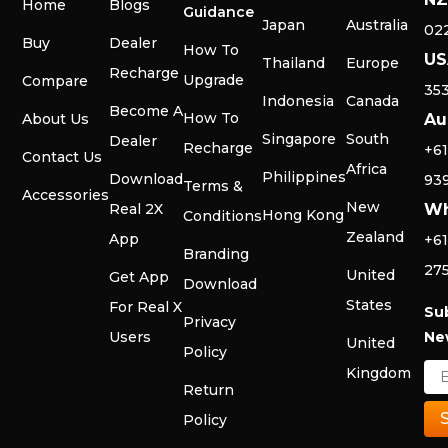
Home
Blogs
Guidance
Japan
Australia
02
Buy
Dealer
How To
US
Thailand
Europe
Recharge
Upgrade
Compare
35
Indonesia
Canada
Become A
How To
About Us
Au
Singapore
South
Dealer
Recharge
+61
Contact Us
Africa
Philippines
Download
93
Terms &
Accessories
New
Real 2X
Wh
Hong Kong
Conditions
Zealand
App
+61
Branding
27
United
Get App
Download
States
For Real X
Su
Privacy
Users
Ne
United
Policy
Kingdom
Return
Policy