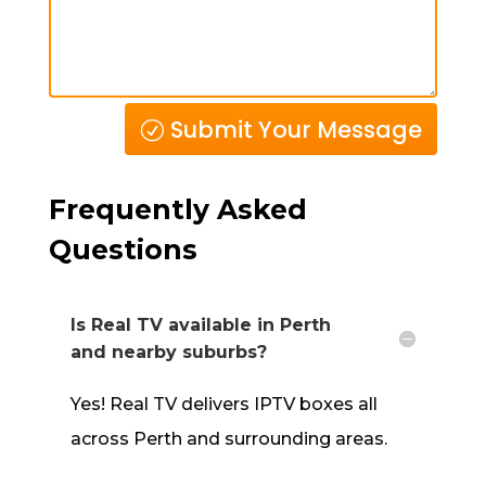
Submit Your Message
Frequently Asked
Questions
Is Real TV available in Perth
and nearby suburbs?
Yes! Real TV delivers IPTV
boxes all
across Perth and surrounding areas.