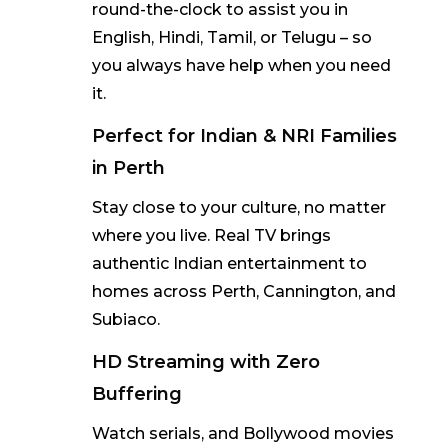
round-the-clock to
assist
you in
English, Hindi, Tamil, or Telugu
–
so
you always have help when you need
it.
Perfect for Indian & NRI Families
in Perth
Stay close to your culture, no matter
where you live. Real TV brings
authentic Indian entertainment to
homes across
Perth, Cannington, and
Subiaco
.
HD Streaming with Zero
Buffering
Watch serials, and Bollywood movies