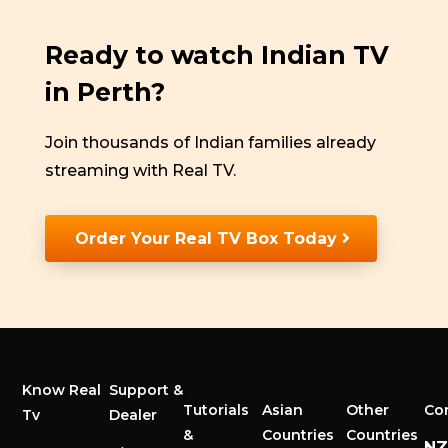
Ready to watch Indian TV
in Perth?
Join thousands of Indian families already
streaming with Real TV.
Order Your Real TV Box Today
Know Real
Support &
Tutorials
Asian
Other
Co
Tv
Dealer
&
Countries
Countries
N