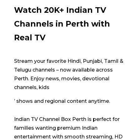
Watch 20K+ Indian TV
Channels in Perth with
Real TV
Stream your favorite Hindi, Punjabi, Tamil &
Telugu channels – now available across
Perth.
Enjoy news, movies
,
devotional
channels, kids
’ shows and regional content anytime.
Indian TV Channel Box Perth is perfect for
families wanting premium Indian
entertainment with smooth streaming, HD