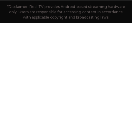
*Disclaimer: Real TV provides Android-based streaming hardware
only. Users are responsible for accessing content in accordance
with applicable copyright and broadcasting laws.