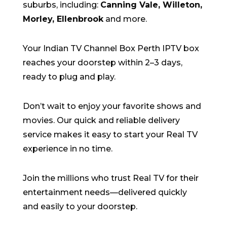
suburbs
,
including:
Canning Vale,
Willeton
,
Morley, Ellenbrook
and more
.
Your Indian TV Channel Box Perth IPTV box
reaches your doorstep within
2–3 days
,
ready to
plug
and play.
Don’t wait to enjoy your
favorite shows and
movies
. Our quick and reliable delivery
service makes it easy to start your Real TV
experience in no time.
Join the millions who trust Real TV for their
entertainment needs—delivered quickly
and easily to your doorstep.