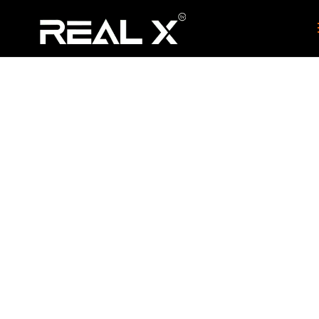
Indian TV Box
Perth
HOME
CITIES
INDIAN TV BOX PERTH
9
9