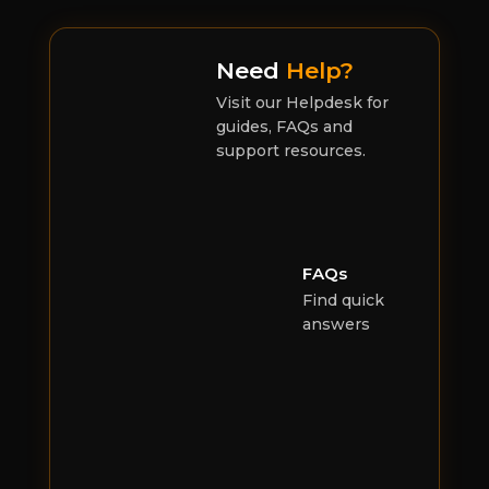
Need
Help?
Visit our Helpdesk for
guides, FAQs and
support resources.
FAQs
Find quick
answers