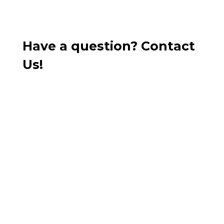
Have a question? Contact
Us!