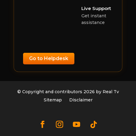
Live Support
Get instant
assistance
Go to Helpdesk
© Copyright and contributors 2026 by Real Tv
Sitemap
Disclaimer