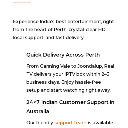
Experience India’s best entertainment, right
from the heart of Perth
,
crystal-clear
HD,
local support, and fast delivery.
Quick Delivery Across Perth
From
Canning Vale to Joondalup
, Real
TV delivers your IPTV box within
2–3
business days
. Enjoy hassle-free
setup and start watching right away.
24×7 Indian Customer Support in
Australia
Our friendly
support team
is available