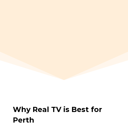
EPG TV Guide
7 Days CatchUp
Why Real TV is Best for
Perth