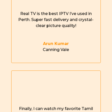
Real TV is the best IPTV
I’ve
used in
Perth
.
Super fast
delivery and
crystal-
clear
picture quality!
Arun Kumar
Canning Vale
Finally, I can watch my favorite Tamil