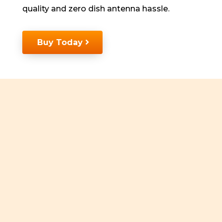
quality and zero dish antenna hassle.
Buy Today
Unlimited VOD
Unlimited Movies
Regional Content