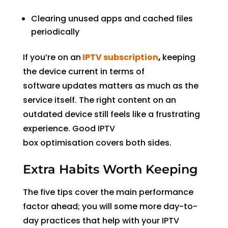
Clearing unused apps and cached files
periodically
If you’re on an
IPTV subscription
,
keeping
the device current in terms of
software updates matters as much as the
service itself. The right content on an
outdated device still feels like a frustrating
experience. Good IPTV
box optimisation covers both sides.
Extra Habits Worth Keeping
The five tips cover the main performance
factor ahead; you will some more day-to-
day practices that help with your IPTV