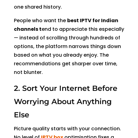
one shared history.
People who want the
best IPTV for Indian
channels t
end to appreciate this especially
— instead of scrolling through hundreds of
options, the platform narrows things down
based on what you already enjoy. The
recommendations get sharper over time,
not blunter.
2. Sort Your Internet Before
Worrying About Anything
Else
Picture quality starts with your connection.
No level of
IPTV box
optimisation fixes a