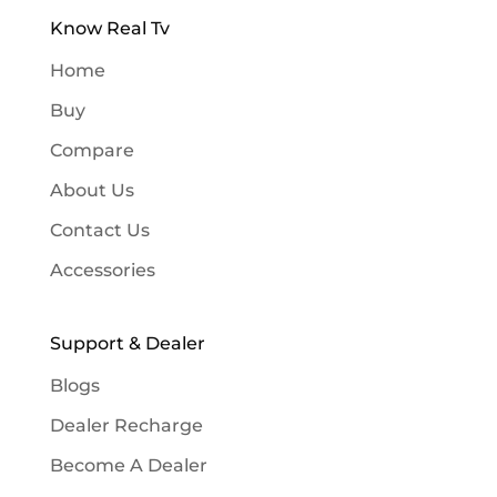
Know Real Tv
Home
Buy
Compare
About Us
Contact Us
Accessories
Support & Dealer
Blogs
Dealer Recharge
Become A Dealer