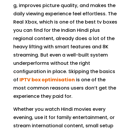
g, improves picture quality, and makes the
daily viewing experience feel effortless. The
Real Xbox, which is one of the best tv boxes
you can find for the Indian Hindi plus
regional content, already does a lot of the
heavy lifting with smart features and 8K
streaming. But even a well-built system
underperforms without the right
configuration in place. Skipping the basics
of
IPTV box optimisation
is one of the
most common reasons users don’t get the
experience they paid for.
Whether you watch Hindi movies every
evening, use it for family entertainment, or
stream international content, small setup