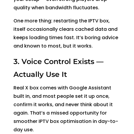
quality when bandwidth fluctuates.
One more thing: restarting the IPTV box,
itself occasionally clears cached data and
keeps loading times fast. It’s boring advice
and known to most, but it works.
3. Voice Control Exists —
Actually Use It
Real X box comes with Google Assistant
built in, and most people set it up once,
confirm it works, and never think about it
again. That’s a missed opportunity for
smoother IPTV box optimisation in day-to-
day use.