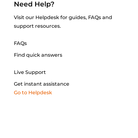
Need
Help?
Visit our Helpdesk for guides, FAQs and
support resources.
FAQs
Find quick answers
Live Support
Get instant assistance
Go to Helpdesk