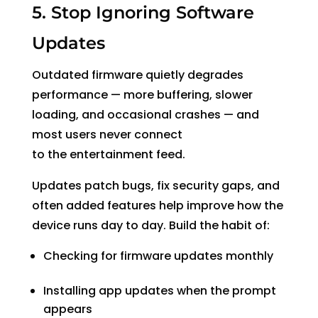
5. Stop Ignoring Software
Updates
Outdated firmware quietly degrades
performance
— more buffering, slower
loading, and occasional crashes — and
most users never connect
to the entertainment feed.
Updates patch bugs, fix security gaps, and
often added features help improve how the
device runs day to day. Build the habit of:
Checking for firmware updates monthly
Installing app updates when the prompt
appears