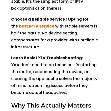
stable. It’s the simplest form of IPTV
box optimisation there is.
Choose a Reliable Service
: Opting for
the
best IPTV service
with stable servers is
half the battle. No device setting
compensates for a provider with unreliable
infrastructure.
Learn Basic IPTV Troubleshooting:
You
don’t need to be technical. Restarting
the router, reconnecting the device, or
clearing the app cache solves the majority
of minor streaming issues before they
become actual headaches.
Why This Actually Matters