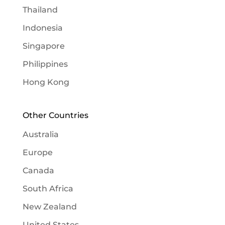
Thailand
Indonesia
Singapore
Philippines
Hong Kong
Other Countries
Australia
Europe
Canada
South Africa
New Zealand
United States