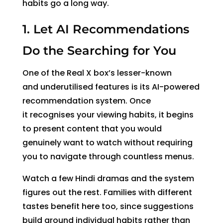
habits go a long way.
1. Let AI Recommendations
Do the Searching for You
One of the Real X box’s lesser-known
and underutilised features is its AI-powered
recommendation system.
Once
it recognises your viewing habits
, it begins
to present content that you would
genuinely want to watch without requiring
you to navigate through countless menus.
Watch a few Hindi dramas and the system
figures out the rest. Families with different
tastes benefit here too, since suggestions
build around individual habits rather than