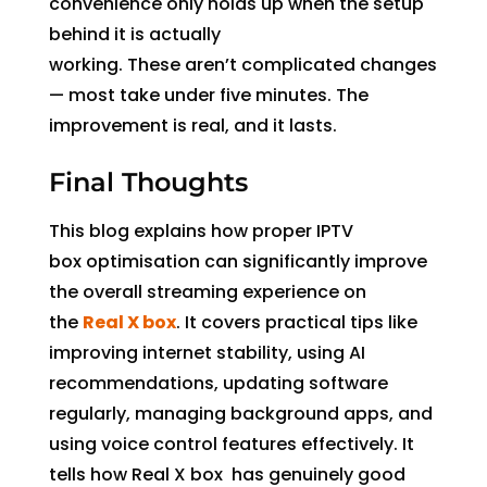
convenience only holds up when the setup
behind it is actually
working. These aren’t complicated changes
— most take under five minutes. The
improvement is real, and it lasts.
Final Thoughts
This blog explains how proper IPTV
box optimisation can significantly improve
the overall streaming experience on
the
Real X box
. It covers practical tips like
improving internet stability, using AI
recommendations, updating software
regularly, managing background apps, and
using voice control features effectively. It
tells how Real X box has genuinely good