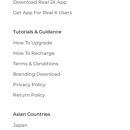
Download Real 2X App
Get App For Real X Users
Tutorials & Guidance
How To Upgrade
How To Recharge
Terms & Conditions
Branding Download
Privacy Policy
Return Policy
Asian Countries
Japan