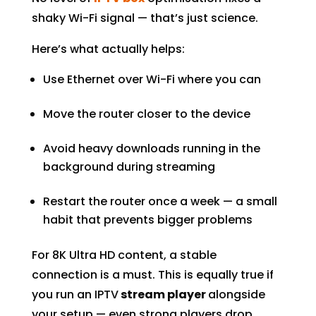
shaky Wi-Fi signal — that’s just science.
Here’s what actually helps:
Use Ethernet over Wi-Fi where you can
Move the router closer to the device
Avoid heavy downloads running in the
background during streaming
Restart the router once a week — a small
habit that prevents bigger problems
For 8K Ultra HD content, a stable
connection is a must. This is equally true if
you run an IPTV
stream player
alongside
your setup — even strong players drop