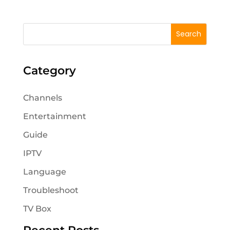
Category
Channels
Entertainment
Guide
IPTV
Language
Troubleshoot
TV Box