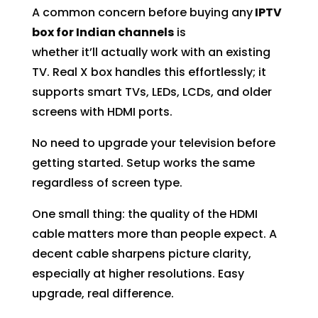
A common concern before buying any
IPTV
box for Indian channels
is
whether it’ll actually work with an existing
TV. Real X box handles this effortlessly; it
supports smart TVs, LEDs, LCDs, and older
screens with HDMI ports.
No need to upgrade your television before
getting started. Setup works the same
regardless of screen type.
One small thing: the quality of the HDMI
cable matters more than people expect. A
decent cable sharpens picture clarity,
especially at higher resolutions. Easy
upgrade, real difference.