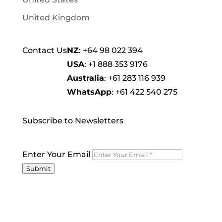
United Kingdom
Contact Us
NZ
:
+64 98 022 394
USA
:
+1 888 353 9176
Australia
:
+61 283 116 939
WhatsApp
:
+61 422 540 275
Subscribe to Newsletters
Enter Your Email
Submit