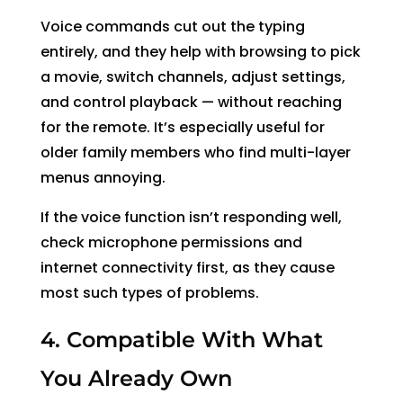
Voice commands cut out the typing
entirely, and they help with browsing to pick
a movie, switch channels, adjust settings,
and control playback — without reaching
for the remote. It’s especially useful for
older family members who find multi-layer
menus annoying.
If the voice function isn’t responding well,
check microphone permissions and
internet connectivity first, as they cause
most such types of problems.
4. Compatible With What
You Already Own