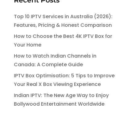
Recent Posts
Top 10 IPTV Services in Australia (2026):
Features, Pricing & Honest Comparison
How to Choose the Best 4K IPTV Box for
Your Home
How to Watch Indian Channels in
Canada: A Complete Guide
IPTV Box Optimisation: 5 Tips to Improve
Your Real X Box Viewing Experience
Indian IPTV: The New Age Way to Enjoy
Bollywood Entertainment Worldwide