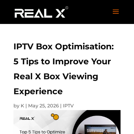
IPTV Box Optimisation:
5 Tips to Improve Your
Real X Box Viewing
Experience
by
K
|
May 25, 2026
|
IPTV