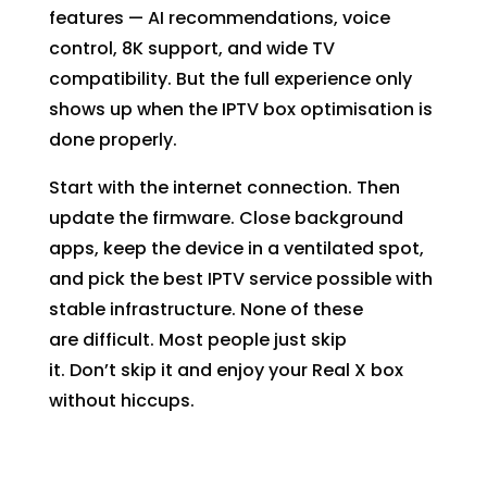
features — AI recommendations, voice
control, 8K support, and wide TV
compatibility. But the full experience only
shows up when the IPTV box optimisation is
done properly.
Start with the internet connection. Then
update the firmware. Close background
apps, keep the device in a ventilated spot,
and pick the
best IPTV service
possible with
stable infrastructure. None of these
are difficult. Most people just skip
it. Don’t skip it and enjoy your Real X box
without hiccups.