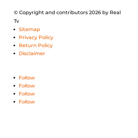
© Copyright and contributors 2026 by Real
Tv
Sitemap
Privacy Policy
Return Policy
Disclaimer
Follow
Follow
Follow
Follow