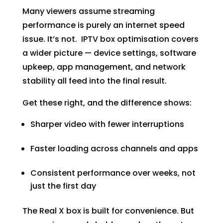
Many viewers assume streaming
performance is purely an internet speed
issue. It’s not. IPTV box optimisation covers
a wider picture — device settings, software
upkeep, app management, and network
stability all feed into the final result.
Get these right, and the difference shows:
Sharper video with fewer interruptions
Faster loading across channels and apps
Consistent performance over weeks, not
just the first day
The Real X box is built for convenience. But