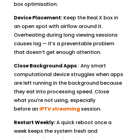
box optimisation:
Device Placement:
Keep the Real X box in
an open spot with airflow around it.
Overheating during long viewing sessions
causes lag — it’s a preventable problem
that doesn’t get enough attention.
Close Background Apps
: Any smart
computational device struggles when apps
are left running in the background because
they eat into processing speed. Close
what you’re not using, especially
before an
IPTV streaming
session.
Restart Weekly:
A quick reboot once a
week keeps the system fresh and