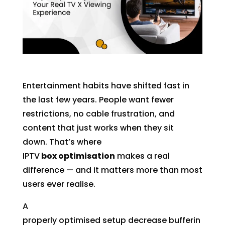
Entertainment habits have shifted fast in
the last few years. People want fewer
restrictions, no cable frustration, and
content that just works when they sit
down. That’s where
IPTV
box optimisation
makes a real
difference — and it matters more than most
users ever realise.
A
properly optimised setup decrease bufferin