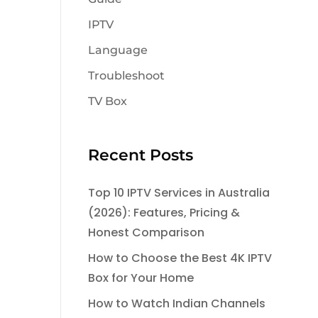
IPTV
Language
Troubleshoot
TV Box
Recent Posts
Top 10 IPTV Services in Australia
(2026): Features, Pricing &
Honest Comparison
How to Choose the Best 4K IPTV
Box for Your Home
How to Watch Indian Channels