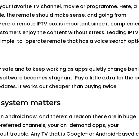
 your
favorite
TV channel,
movie
or
programme
.
Here,
a
le, the remote should make sense, and going from
Here,
a
remote
IPTV box is important since it compleme
tomers enjoy the content without stress. Leading IPTV
h, simple-to-operate remote that has a voice search
opti
y safe and to keep working as apps quietly change beh
software becomes
stagnant. Pay a little extra for the b
updates. It works out cheaper than buying twice.
 system matters
n Android now, and there’s a reason these are in huge
preferred channels, your on-demand apps, your
out trouble. Any TV that is Google- or Android-based 