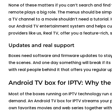
None of
these matters
if you
can’t
search and find
remote plays
a big role
. The menus should be simp
a
TV
channel to a movie
shouldn’t
need a tutorial.
our Android TV entertainment system and helps cus
providers like us, Real TV, offer you a feature-ric
Updates and real support
Boxes need software and
firmware updates
to sta
the scenes. And one day something will break if its
with real people behind it that offers you regular 
Android TV box for IPTV:
W
hy the
Most of the boxes running on IPTV technology run o
demand. An Android TV box for IPTV streams your 
own favorites movies and web series together with