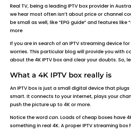
Real TV, being a leading IPTV box provider in Austr
we hear most often isn’t about price or channel co
be small as well, like “EPG guide” and features lik
more
If you are in search of an IPTV streaming device f
worries. This particular blog will provide you with
about the 4K IPTV box and clear your doubts. So, let
What a 4K IPTV box really is
An IPTV box is just a small digital device that plug
smart. It connects to your internet, plays your ch
push the picture up to 4K or more.
Notice the word
can
. Loads of cheap boxes have 4K
something in real 4K. A proper IPTV streaming box 