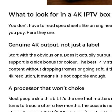
What to look for in a 4K IPTV box
You
don’t
have to read spec sheets like an engineer
you pay. Here they are.
Genuine 4K output, not just a label
Start with the obvious one. Does it
actually output
support is a nice bonus for
colour
. The best IPTV s
content without dropping frames or going soft. If 
4k resolution, it means it is not capable enough.
A processor that
won’t
choke
Most people skip this bit.
It’s
the one that matters 
turns to treacle after a few months, the cause is
ne