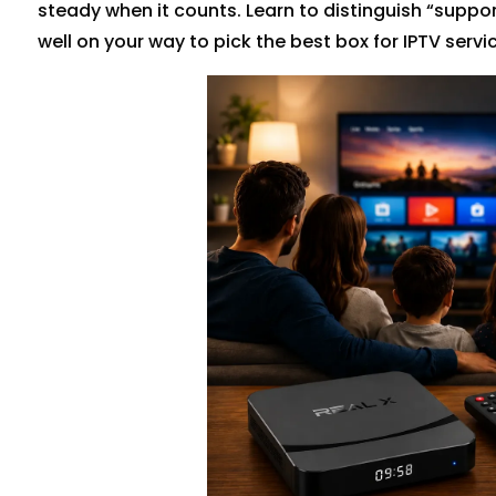
steady when it counts. Learn to distinguish “suppo
well on your way to pick the best box for IPTV servic