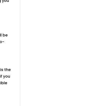
g you
ll
be
to-
is the
if you
ible