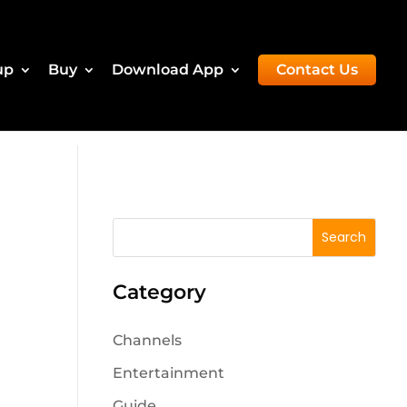
up
Buy
Download App
Contact Us
Category
Channels
Entertainment
Guide