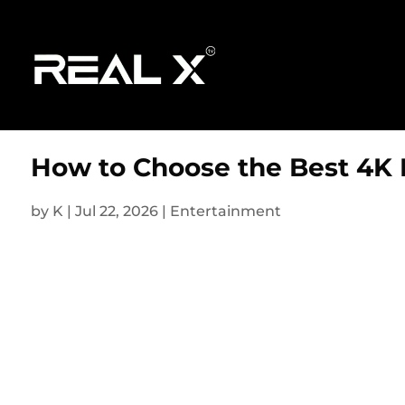
How to Choose the Best 4K 
by
K
|
Jul 22, 2026
|
Entertainment