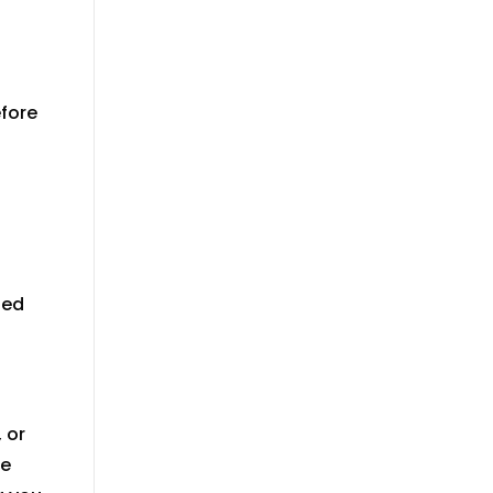
efore
ted
 or
re