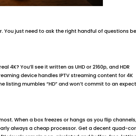
. You just need to ask the right handful of questions b
real 4K?
You’ll
see it written as UHD or 2160p, and HDR
treaming device handles IPTV streaming content for 4K
the listing mumbles “HD” and
won’t
commit to an expec
most. When a box freezes
or
hangs as you flip channels,
arly always
a cheap processor. Get a decent quad-co