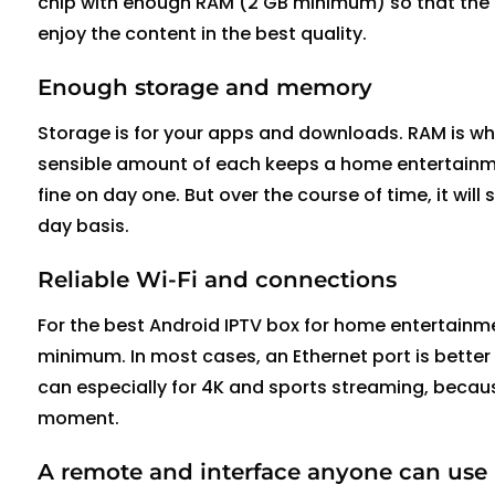
chip with enough RAM (2 GB minimum) so that the 
enjoy the content in the best quality.
Enough storage and memory
Storage is for your apps and downloads. RAM is wha
sensible amount of each keeps a home entertainme
fine on day one.
But over the course of time, it will 
day basis.
Reliable Wi-Fi and connections
For the best Android IPTV box for home entertainme
minimum. In most cases, an Ethernet port is better
can
especially for 4K and sports streaming, becaus
moment.
A remote and interface anyone can use