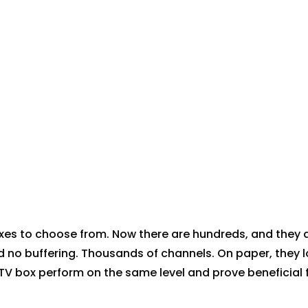
es to choose from. Now there are hundreds, and they a
d no buffering. Thousands of channels. On paper, they 
 IPTV box perform on the same level and prove beneficial 