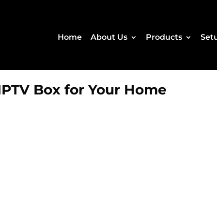
Home
About Us
Products
Set
IPTV Box for Your Home