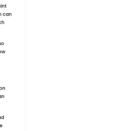
int
h can
ch
no
now
ion
an
ad
e