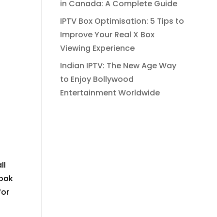
in Canada: A Complete Guide
IPTV Box Optimisation: 5 Tips to
Improve Your Real X Box
Viewing Experience
Indian IPTV: The New Age Way
to Enjoy Bollywood
Entertainment Worldwide
ll
look
for