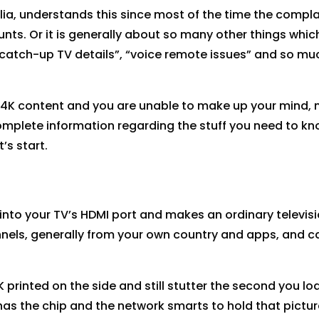
alia, understands this since most of the time the compla
unts. Or it is generally about so many other things whic
e “catch-up TV details”, “voice remote issues” and so mu
or 4K content and you are unable to make up your mind, 
 complete information regarding the stuff you need to k
’s start.
s into your TV’s HDMI port and makes an ordinary televis
annels, generally from your own country and apps, and c
 printed on the side and still stutter the second you lo
has the chip and the network smarts to hold that pictur