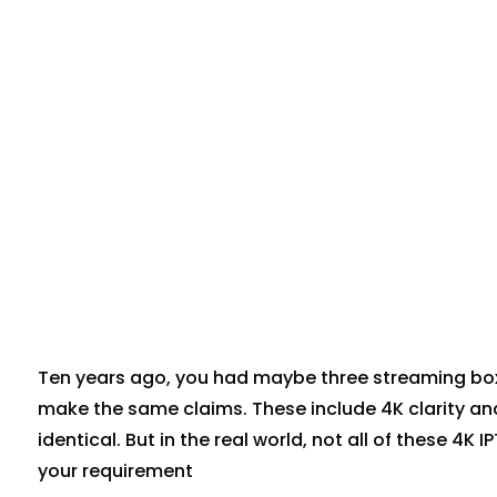
Ten years ago, you had maybe three streaming box
make the same claims. These include 4K clarity an
identical. But in the real world, not all of these 4K
your requirement