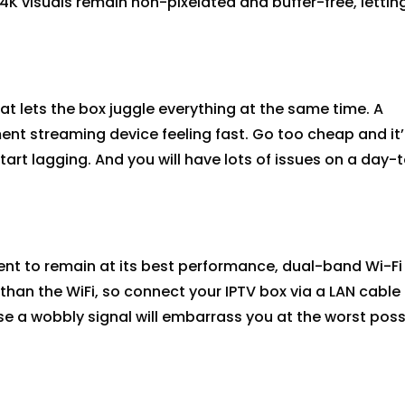
4K visuals
remain
non-pixelated and buffer-free, lettin
t lets the box juggle everything at the same time. A
nt streaming device feeling fast. Go too cheap and
it’
start lagging.
And you will have lots of issues on a day-
nt to remain at its best performance, dual-band Wi-Fi 
 than the
WiFi
, so connect your IPTV box via a LAN cable 
e a wobbly signal will embarrass you at the worst poss