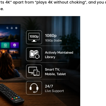
rts 4K” apart from “plays 4K without choking”, and you 
e.