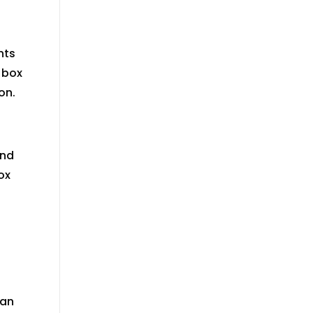
nts
 box
on
.
ind
ox
can