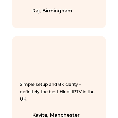
Raj, Birmingham
Simple setup and 8K clarity –
definitely the best Hindi IPTV in the
UK.
Kavita, Manchester