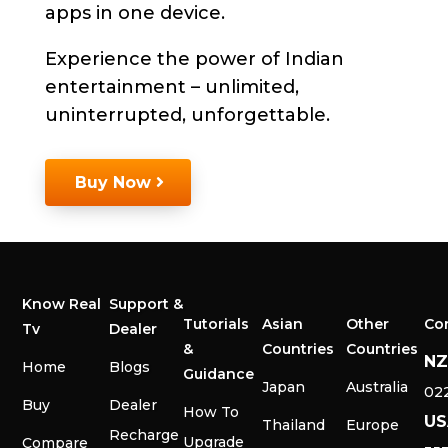
apps in one device.
Experience the power of Indian
entertainment – unlimited,
uninterrupted, unforgettable.
Buy Now
Know Real
Support &
Tutorials
Asian
Other
Co
Tv
Dealer
&
Countries
Countries
N
Home
Blogs
Guidance
Japan
Australia
02
Buy
Dealer
How To
US
Thailand
Europe
Recharge
Upgrade
Compare