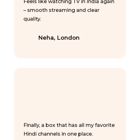
Feels like watching TV in India again
– smooth streaming and clear
quality.
Neha, London
Finally, a box that has all my favorite
Hindi channels in one place.