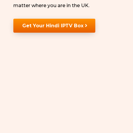
matter where you are in the UK.
Get Your Hindi IPTV Box