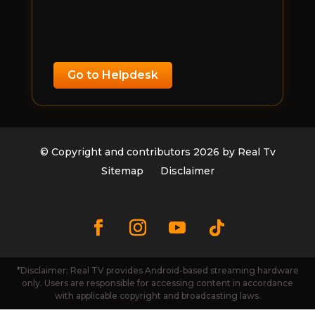
Go to Helpdesk
© Copyright and contributors 2026 by Real Tv
Sitemap
Disclaimer
*Disclaimer: Real TV provides Android-based streaming hardware
only. Users are responsible for accessing content in accordance
with applicable copyright and broadcasting laws.