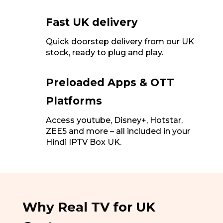
Fast UK delivery
Quick doorstep delivery from our UK
stock, ready to plug and play.
Preloaded Apps & OTT
Platforms
Access youtube, Disney+, Hotstar,
ZEE5 and more – all included in your
Hindi IPTV Box UK.
Why Real TV for UK