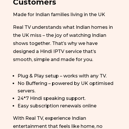
Customers
Made for Indian families living in the UK
Real TV understands what Indian homes in
the UK miss – the joy of watching Indian
shows together.
That’s
why we have
designed a Hindi IPTV service
that’s
smooth,
simple
and made for you.
Plug & Play setup – works with any TV.
No Buffering – powered by UK optimised
servers.
24*7 Hindi speaking support.
Easy subscription renewals online
With Real TV, experience Indian
entertainment that feels like home, no