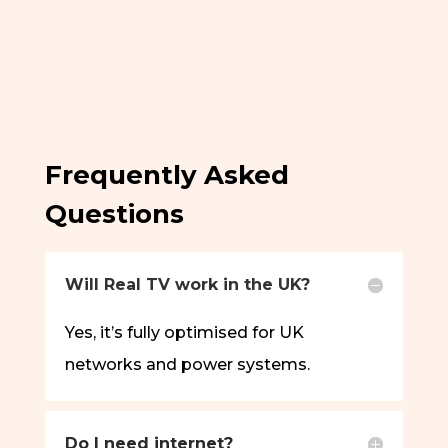
Frequently Asked
Questions
Will Real TV work in the UK?
Yes, it’s fully optimised for UK
networks and power systems.
Do I need internet?