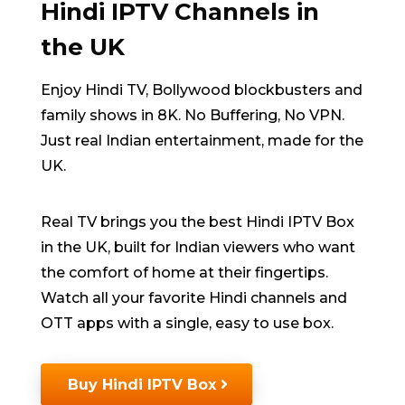
Hindi IPTV Channels in
the UK
Enjoy Hindi TV, Bollywood blockbusters and
family shows in 8K. No Buffering, No VPN.
Just real Indian entertainment, made for the
UK.
Real TV brings you the best Hindi IPTV Box
in the UK, built for Indian viewers who want
the comfort of home at their fingertips.
Watch all your favorite Hindi channels and
OTT apps with a single, easy to use box.
Buy Hindi IPTV Box