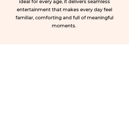
ideal for every age, it delivers seamless
entertainment that makes every day feel
familiar, comforting and full of meaningful
moments.