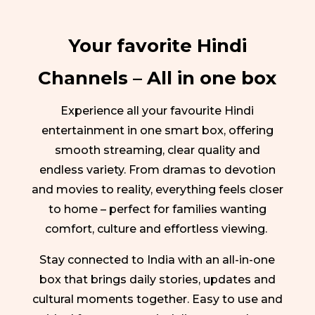
Your favorite Hindi
Channels – All in one box
Experience all your favourite Hindi
entertainment in one smart box, offering
smooth streaming, clear quality and
endless variety. From dramas to devotion
and movies to reality, everything feels closer
to home – perfect for families wanting
comfort, culture and effortless viewing.
Stay connected to India with an all-in-one
box that brings daily stories, updates and
cultural moments together. Easy to use and