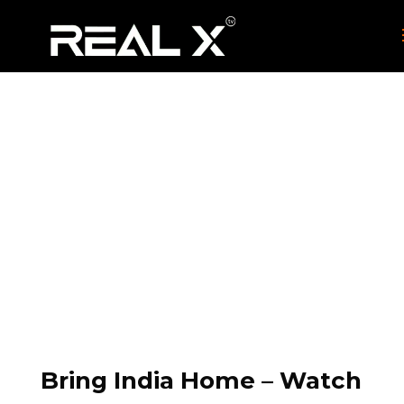
Hindi
HOME
COUNTRIES
IPTV BOX UK
HINDI
9
9
9
Bring India Home – Watch