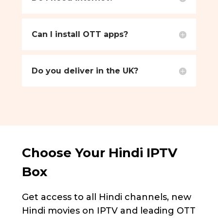
Can I install OTT apps?
Do you deliver in the UK?
Choose Your Hindi IPTV
Box
Get access to all Hindi channels, new
Hindi movies on IPTV and leading OTT