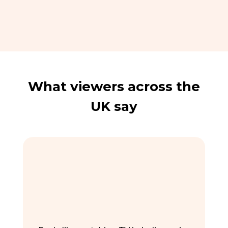
What viewers across the
UK say