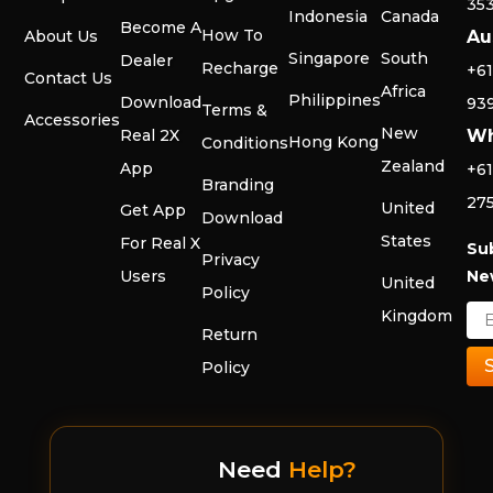
35
Indonesia
Canada
Become A
How To
About Us
Au
Singapore
South
Dealer
Recharge
+61
Contact Us
Africa
Philippines
Download
93
Terms &
Accessories
New
Real 2X
Wh
Hong Kong
Conditions
Zealand
App
+61
Branding
27
United
Get App
Download
States
For Real X
Su
Privacy
Users
Ne
United
Policy
Kingdom
Return
Policy
Need
Help?