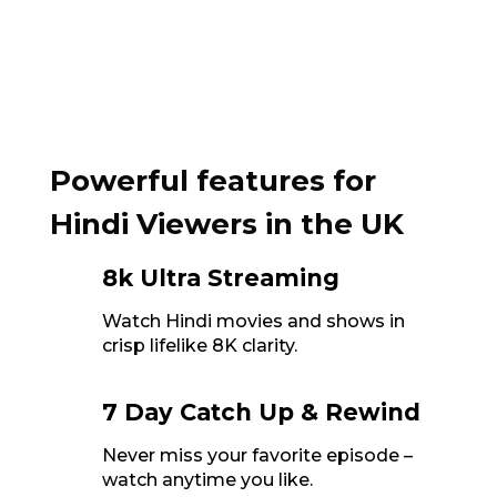
Powerful features for
Hindi Viewers in the UK
8k Ultra Streaming
Watch Hindi movies and shows in
crisp lifelike 8K clarity.
7 Day Catch Up & Rewind
Never miss your favorite episode –
watch anytime you like.