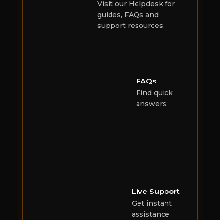
Visit our Helpdesk for
guides, FAQs and
support resources.
FAQs
Find quick
answers
Live Support
Get instant
assistance