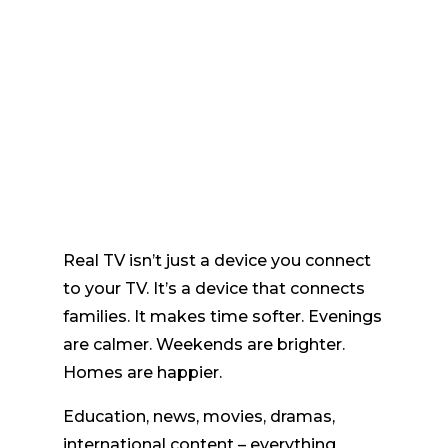
Real TV isn’t just a device you connect
to your TV. It’s a device that connects
families. It makes time softer. Evenings
are calmer. Weekends are brighter.
Homes are happier.
Education, news, movies, dramas,
international content – everything