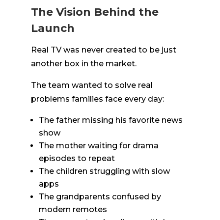
The Vision Behind the
Launch
Real TV was never created to be just
another box in the market.
The team wanted to solve real
problems families face every day:
The father missing his favorite news
show
The mother waiting for drama
episodes to repeat
The children struggling with slow
apps
The grandparents confused by
modern remotes