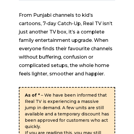
From Punjabi channels to kid’s
cartoons, 7-day Catch-Up, Real TV isn’t
just another TV box, it’s a complete
family entertainment upgrade. When
everyone finds their favourite channels
without buffering, confusion or
complicated setups, the whole home
feels lighter, smoother and happier.
As of
*
– We have been informed that
Real TV is experiencing a massive
jump in demand. A few units are still
available and a temporary discount has
been approved for customers who act
quickly.
If you are reading this, you may still