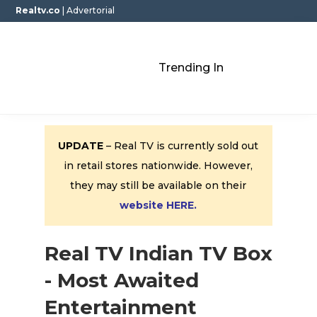
Realtv.co
| Advertorial
Trending In
UPDATE
– Real TV is currently sold out
in retail stores nationwide. However,
they may still be available on their
website HERE.
Real TV Indian TV Box
- Most Awaited
Entertainment