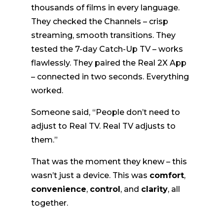
thousands of films in every language.
They checked the Channels – crisp
streaming, smooth transitions. They
tested the 7-day Catch-Up TV – works
flawlessly. They paired the Real 2X App
– connected in two seconds. Everything
worked.
Someone said, “People don’t need to
adjust to Real TV. Real TV adjusts to
them.”
That was the moment they knew – this
wasn’t just a device. This was
comfort
,
convenience
,
control
, and
clarity
, all
together.