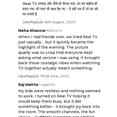
Real TV लगाया और जैसे ही चैनल चले, घर का माहौल ही
बदल गया. माँ-पापा भी साथ बैठ गए - ये वही पल हैं जो घर को
घर बनाते हैं.
Like
Reply
👍 40
11 August, 2023
Neha Khanna
Melbourne
When I had friends over, we tried Real TV
just casually… but it quickly became the
highlight of the evening. The picture
quality was so crisp that everyone kept
asking what service I was using. It brought
back those nostalgic vibes when watching
TV together actually meant something.
Like
Reply
👍 70
28 June, 2023
Raj Mehta
Truganina
My kids were restless and nothing seemed
to work. I turned on Real TV hoping it
would keep them busy, but it did
something better - it brought joy back into
the room. The smooth channels, the fun