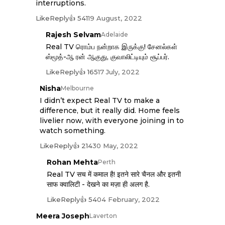
interruptions.
Like
Reply
👍 541
19 August, 2022
Rajesh Selvam
Adelaide
Real TV ரொம்ப நன்றாக இருக்கு! சேனல்கள்
ஸ்மூத்-ஆ ரன் ஆகுது, குவாலிட்டியும் சூப்பர்.
Like
Reply
👍 165
17 July, 2022
Nisha
Melbourne
I didn’t expect Real TV to make a
difference, but it really did. Home feels
livelier now, with everyone joining in to
watch something.
Like
Reply
👍 214
30 May, 2022
Rohan Mehta
Perth
Real TV सच में कमाल है! इतने सारे चैनल और इतनी
साफ क्वालिटी - देखने का मज़ा ही अलग है.
Like
Reply
👍 54
04 February, 2022
Meera Joseph
Laverton