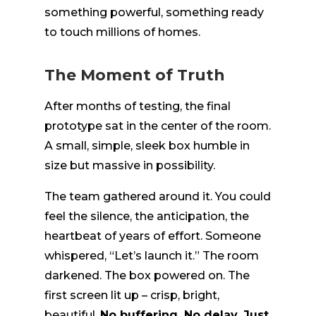
something powerful, something ready
to touch millions of homes.
The Moment of Truth
After months of testing, the final
prototype sat in the center of the room.
A small, simple, sleek box humble in
size but massive in possibility.
The team gathered around it. You could
feel the silence, the anticipation, the
heartbeat of years of effort. Someone
whispered, “Let’s launch it.” The room
darkened. The box powered on. The
first screen lit up – crisp, bright,
beautiful.
No buffering. No delay. Just