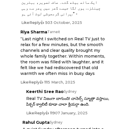
ایک ساتھ بیٹھ گئے۔ صاف تصویر، بہترین
چینلز… یوں لگا جیسے گھر میں پھر سے وہی
پرانی گرمجوشی لوٹ آئی ہو.” -
Like
Reply
👍 50
3 October, 2025
Riya Sharma
Tarneit
“Last night I switched on Real TV just to
relax for a few minutes, but the smooth
channels and clear quality brought my
whole family together. Within moments,
the room was filled with laughter, and it
felt like we had rediscovered that old
warmth we often miss in busy days
Like
Reply
👍 11
15 March, 2025
Keerthi Sree Rao
Sydney
Real TV నిజంగా బాగుంది! చానెల్స్ స్మూత్గా వస్తాయి,
పిక్చర్ క్వాలిటీ కూడా చాలా క్లియర్గా ఉంది.
Like
Reply
👍 119
07 January, 2025
Rahul Gupta
Sydney