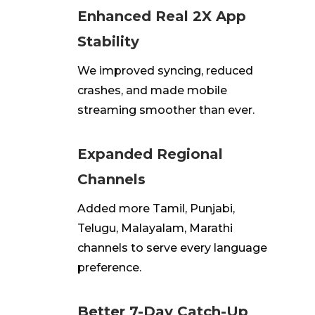
Enhanced Real 2X App
Stability
We improved syncing, reduced
crashes, and made mobile
streaming smoother than ever.
Expanded Regional
Channels
Added more Tamil, Punjabi,
Telugu, Malayalam, Marathi
channels to serve every language
preference.
Better 7-Day Catch-Up