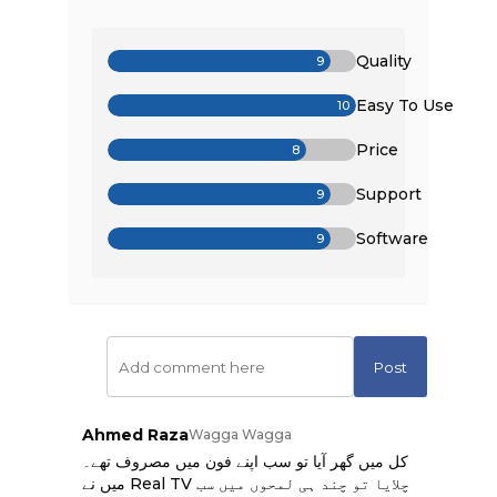
Quality
9
Easy To Use
10
Price
8
Support
9
Software
9
Post
Ahmed Raza
Wagga Wagga
کل میں گھر آیا تو سب اپنے فون میں مصروف تھے۔
میں نے Real TV چلایا تو چند ہی لمحوں میں سب