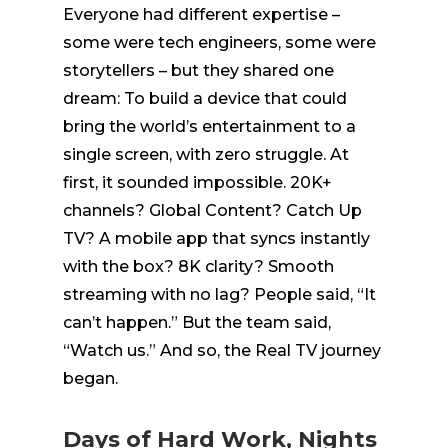
Everyone had different
expertise
–
some were tech engineers, some were
storytellers – but they shared one
dream: To build a device that could
bring the world’s entertainment to a
single screen, with zero struggle. At
first, it sounded impossible. 20K+
channels? Global Content? Catch Up
TV? A mobile app that
syncs
instantly
with the box? 8K clarity? Smooth
streaming with no lag?
People said, “It
can’t happen.” But the team said,
“Watch us.” And so, the Real TV journey
began.
Days of Hard Work, Nights