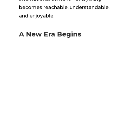
becomes reachable, understandable,
and enjoyable.
A New Era Begins