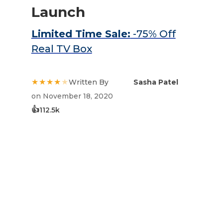
Launch
Limited Time Sale:
-75% Off
Real TV Box
★★★★
★
Written By
Sasha Patel
on November 18, 2020
👍
112.5k