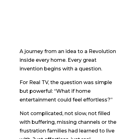
A journey from an idea to a Revolution
inside every home. Every great
invention begins with a question.
For Real TV, the question was simple
but powerful: “What if home
entertainment could feel effortless?”
Not complicated, not slow, not filled
with buffering, missing channels or the
frustration families had learned to live