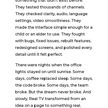
something that didn’t exist before.
They tested thousands of channels.
They checked clarity, audio, language
settings, video smoothness. They
made the interface simple enough for a
child or an elder to use. They fought
with bugs, fixed issues, rebuilt features,
redesigned screens, and polished every
detail until it felt perfect.
There were nights when the office
lights stayed on until sunrise. Some
days, coffee replaced sleep. Some days,
the code broke. Some days, the team
broke. But the dream never broke. And
slowly, Real TV transformed from an
idea on a page to something real,