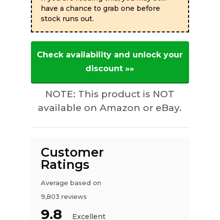
have a chance to grab one before
stock runs out.
Check availability and unlock your
discount »»
NOTE: This product is NOT
available on Amazon or eBay.
Customer
Ratings
Average based on
9,803 reviews
9.8
Excellent