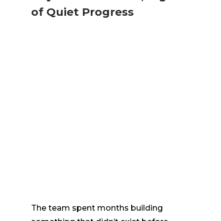
of Quiet Progress
The team spent months building