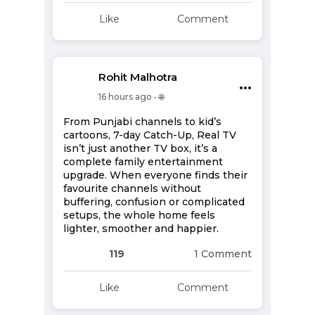
Like
Comment
Rohit Malhotra
•••
16 hours ago • 🌐
From Punjabi channels to kid’s
cartoons, 7-day Catch-Up, Real TV
isn’t just another TV box, it’s a
complete family entertainment
upgrade. When everyone finds their
favourite channels without
buffering, confusion or complicated
setups, the whole home feels
lighter, smoother and happier.
119
1 Comment
Like
Comment