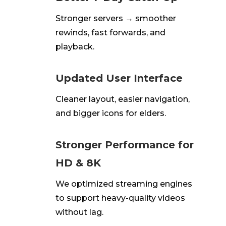
Stronger servers → smoother
rewinds, fast forwards, and
playback.
Updated User Interface
Cleaner layout, easier navigation,
and bigger icons for elders.
Stronger Performance for
HD & 8K
We
optimized
streaming engines
to support heavy-quality videos
without
lag
.