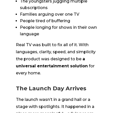
The youngsters juggling multiple
subscriptions
Families arguing over one TV
People tired of buffering
People longing for shows in their own
language
Real TV was built to fix all of it. With
languages, clarity, speed, and simplicity
the product was designed to be
a
universal entertainment solution
for
every home.
The Launch Day Arrives
The launch wasn’t in a grand hall or a
stage with spotlights. It happened in a