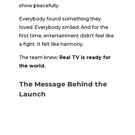
show peacefully.
Everybody found something they
loved. Everybody smiled. And for the
first time, entertainment didn’t feel like
a fight. It felt like harmony.
The team knew:
Real TV is ready for
the world.
The Message Behind the
Launch