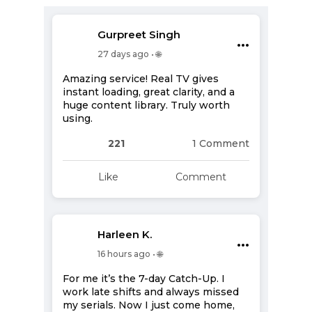
Gurpreet Singh
•••
27 days ago • 🌐
Amazing service! Real TV gives
instant loading, great clarity, and a
huge content library. Truly worth
using.
221
1 Comment
Like
Comment
Harleen K.
•••
16 hours ago • 🌐
For me it’s the 7-day Catch-Up. I
work late shifts and always missed
my serials. Now I just come home,