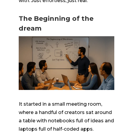
with. Just effortless, just real.
The Beginning of the
dream
It started in a small meeting room,
where a handful of creators sat around
a table with notebooks full of ideas and
laptops full of
half-coded
apps.