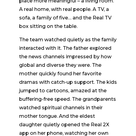
place more meaningful – a living room.
A real home, with real people. A TV, a
sofa, a family of five… and the Real TV
box sitting on the table.
The team watched quietly as the family
interacted with it. The father explored
the news channels impressed by how
global and diverse they were. The
mother quickly found her favorite
dramas with catch-up support. The kids
jumped to cartoons, amazed at the
buffering-free speed. The grandparents
watched spiritual channels in their
mother tongue. And the eldest
daughter quietly opened the Real 2X
app on her phone, watching her own