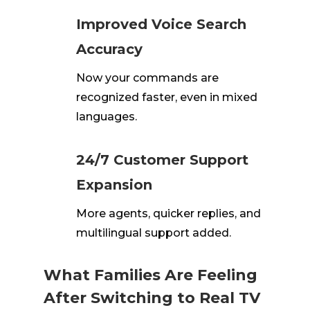
Improved Voice Search
Accuracy
Now your commands are
recognized faster, even in mixed
languages.
24/7 Customer Support
Expansion
More agents, quicker replies, and
multilingual support added.
What Families Are Feeling
After Switching to Real TV