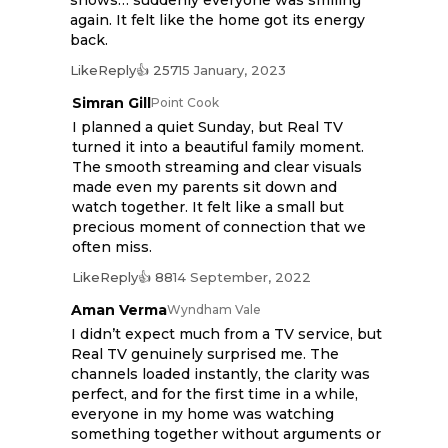
shows… suddenly everyone was smiling
again. It felt like the home got its energy
back.
Like
Reply
👍 257
15 January, 2023
Simran Gill
Point Cook
I planned a quiet Sunday, but Real TV
turned it into a beautiful family moment.
The smooth streaming and clear visuals
made even my parents sit down and
watch together. It felt like a small but
precious moment of connection that we
often miss.
Like
Reply
👍 88
14 September, 2022
Aman Verma
Wyndham Vale
I didn’t expect much from a TV service, but
Real TV genuinely surprised me. The
channels loaded instantly, the clarity was
perfect, and for the first time in a while,
everyone in my home was watching
something together without arguments or