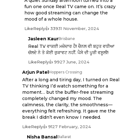
A quiet Sunday afternoon turned into a
fun one once Real TV came on. It’s crazy
how good streaming can change the
mood of a whole house.
Like
Reply
👍 339
31 November, 2024
Jasleen Kaur
Brisbane
Real TV ਵਾਕਈ ਮਜ਼ੇਦਾਰ ਹੈ! ਚੈਨਲ ਵੀ ਬਹੁਤ ਵਧੀਆ
ਚੱਲਦੇ ਨੇ ਤੇ ਕੋਈ ਰੁਕਾਵਟ ਨਹੀਂ. ਪੈਸੇ ਦੀ ਪੂਰੀ ਵਸੂਲੀ!
Like
Reply
👍 99
27 June, 2024
Arjun Patel
Hoppers Crossing
After a long and tiring day, I turned on Real
TV thinking I’d watch something for a
moment… but the buffer-free streaming
completely changed my mood. The
calmness, the clarity, the smoothness—
everything felt refreshing. It gave me the
break I didn’t even know I needed.
Like
Reply
👍 91
27 February, 2024
Nisha Bansal
Ballarat