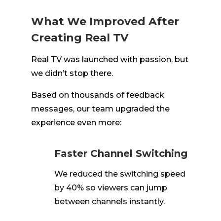
What We Improved After
Creating Real TV
Real TV was launched with passion, but
we didn’t stop there.
Based on thousands of feedback
messages, our team upgraded the
experience even more:
Faster Channel Switching
We reduced the switching speed
by 40% so viewers can jump
between channels instantly.