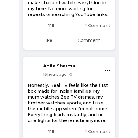
make chai and watch everything in
my time. No more waiting for
repeats or searching YouTube links.
119
1 Comment
Like
Comment
Anita Sharma
•••
16 hours ago • 🌐
Honestly, Real TV feels like the first
box made for Indian families. My
mum watches Zee TV dramas, my
brother watches sports, and I use
the mobile app when I’m not home.
Everything loads instantly, and no
one fights for the remote anymore.
119
1 Comment