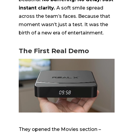
instant clarity.
A soft smile spread
across the team’s faces. Because that
moment wasn’t just a test. It was the
birth of a new era of entertainment.
The First Real Demo
They opened the Movies section –