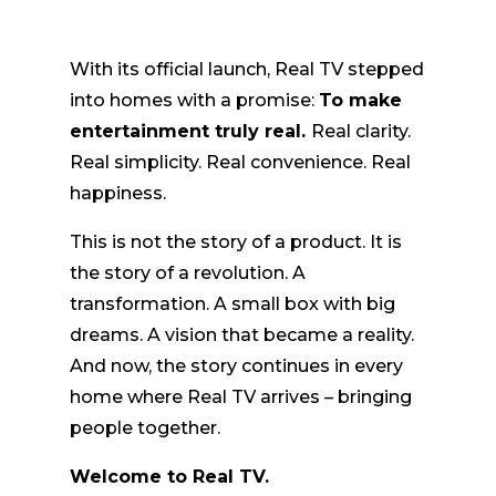
With its official launch, Real TV stepped
into homes with a promise:
To make
entertainment truly real.
Real clarity.
Real simplicity. Real convenience. Real
happiness.
This is not the story of a product. It is
the story of a revolution. A
transformation. A small box with big
dreams. A vision that became a reality.
And now, the story continues in every
home where Real TV arrives – bringing
people together.
Welcome to Real TV.